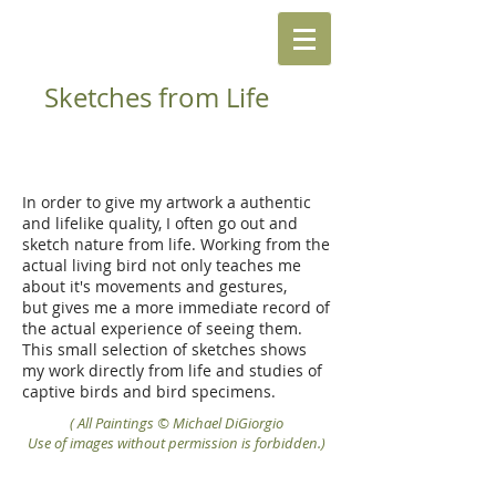
Sketches from Life
In order to give my artwork a authentic
and lifelike quality, I often go out and
sketch nature from life. Working from the
actual living bird not only teaches me
about it's movements and gestures,
but gives me a more immediate record of
the actual experience of seeing them.
This small selection of sketches shows
my work directly from life and studies of
captive birds and bird specimens.
( All Paintings © Michael DiGiorgio
Use of images without permission is forbidden.)