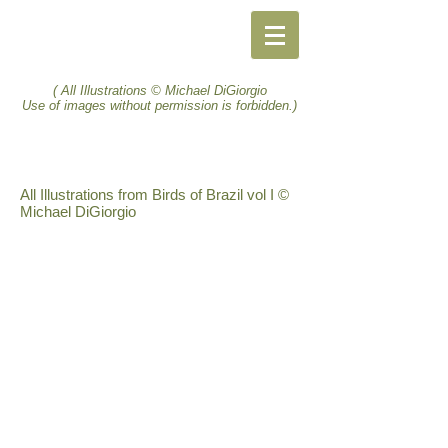
( All Illustrations © Michael DiGiorgio
Use of images without permission is forbidden.)
All Illustrations from Birds of Brazil vol I ©
Michael DiGiorgio